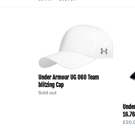
Under
Unde
Armour
Golf
UG
Cap
060
from
Team
16.76
blitzing
Min
Cap
qty
Under Armour UG 060 Team
5
blitzing Cap
Regular
Sold out
price
Under
16.76
Regu
£20.9
price