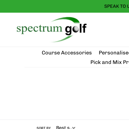
Skip
SPEAK TO 
to
content
Course Accessories
Personalise
Pick and Mix P
SORT BY