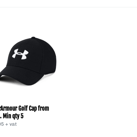
l
e
rArmour
c
t
.
i
o
n
:
Armour Golf Cap from
. Min qty 5
lar
5 + vat