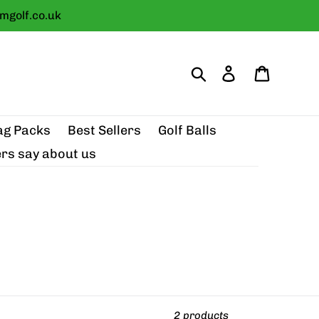
golf.co.uk
Search
Log in
Cart
ag Packs
Best Sellers
Golf Balls
rs say about us
2 products